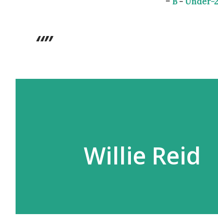
-
B
-
Under-2
Willie Reid