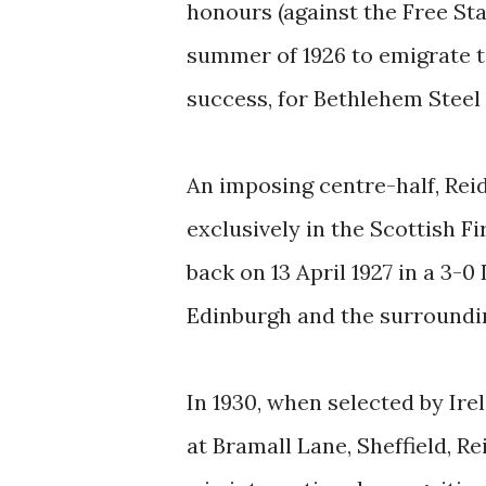
honours (against the Free Stat
summer of 1926 to emigrate t
success, for Bethlehem Steel 
An imposing centre-half, Rei
exclusively in the Scottish F
back on 13 April 1927 in a 3-
Edinburgh and the surroundin
In 1930, when selected by Ir
at Bramall Lane, Sheffield, R