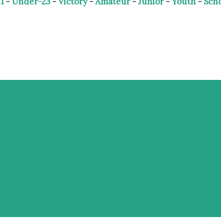
1
-
Under-23
-
Victory
-
Amateur
-
Junior
-
Youth
-
Sch