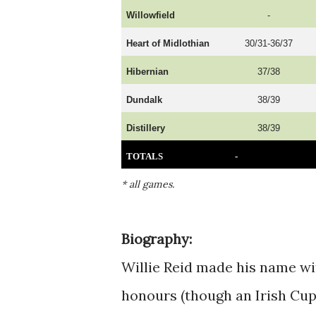
Willowfield
-
Heart of Midlothian
30/31-36/37
Hibernian
37/38
Dundalk
38/39
Distillery
38/39
TOTALS
-
* all games.
B
iography:
Willie Reid made his name wi
honours (though an Irish Cup