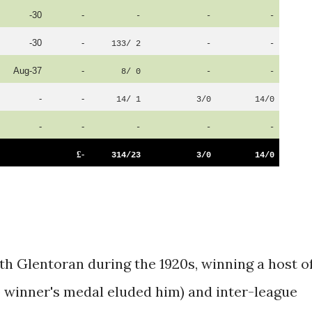
-30
-
-
-
-
-30
-
133/ 2
-
-
Aug-37
-
8/ 0
-
-
-
-
14/ 1
3/0
14/0
-
-
-
-
-
£-
314/23
3/0
14/0
th Glentoran during the 1920s, winning a host o
 winner's medal eluded him) and inter-league