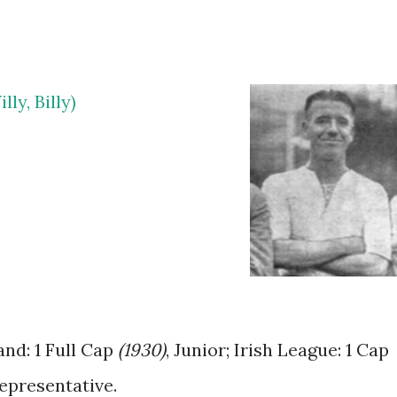
ly, Billy)
and: 1 Full Cap
(1930)
, Junior; Irish League: 1 Cap
epresentative.