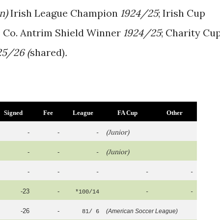
an)
Irish League Champion
1924/25
; Irish Cup
; Co. Antrim Shield Winner
1924/25
; Charity Cu
25/26 (
shared)
.
Signed
Fee
League
FA Cup
Other
(Junior)
-
-
-
(Junior)
-
-
-
-
-
-
-
-
-23
-
*100/14
-
-
-26
-
(American Soccer League)
81/ 6