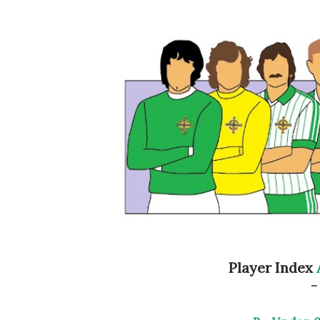
Player Index