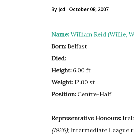
By
jcd
October 08, 2007
Name:
William Reid (Willie, Wil
Born:
Belfast
Died:
Height:
6.00 ft
Weight:
12.00 st
Position:
Centre-Half
Representative Honours:
Irel
(1926)
; Intermediate League r