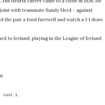
. His Hearts career came to a close in 1936. He
 joint with teammate Sandy Herd – against
d the pair a fond farewell and watch a 1-1 draw.
ed to Ireland, playing in the League of Ireland
BC
, Lost 1.