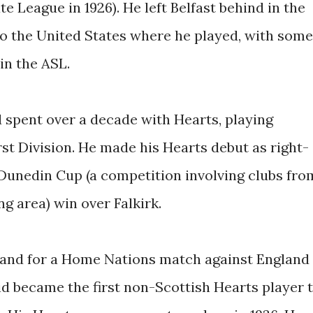
e League in 1926). He left Belfast behind in the
o the United States where he played, with some
in the ASL.
d spent over a decade with Hearts, playing
irst Division. He made his Hearts debut as right-
0 Dunedin Cup (a competition involving clubs fro
g area) win over Falkirk.
eland for a Home Nations match against England
eid became the first non-Scottish Hearts player 