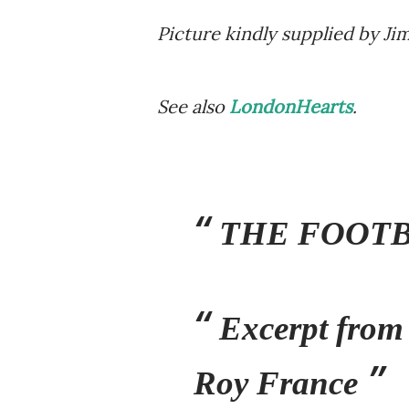
Picture kindly supplied by J
See also
LondonHearts
.
THE FOOTB
Excerpt from
Roy France