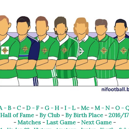
Skip to main content
A - B
-
C
-
D - F
-
G - H
-
I - L
-
Mc
-
M - N
-
O - 
-
Hall of Fame
-
By Club
-
By Birth Place
-
2016/17
-
Matches
-
Last Game
-
Next Game
-