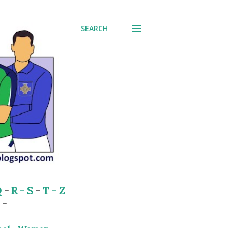
SEARCH
Q
-
R - S
-
T - Z
-