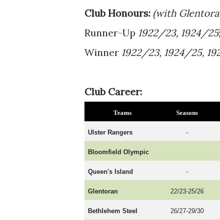
Club Honours:
(with Glentor
Runner-Up
1922/23, 1924/25
Winner
1922/23, 1924/25, 19
Club Career:
Teams
Seasons
Ulster Rangers
-
Bloomfield Olympic
Queen's Island
-
Glentoran
22/23-25/26
Bethlehem Steel
26/27-29/30