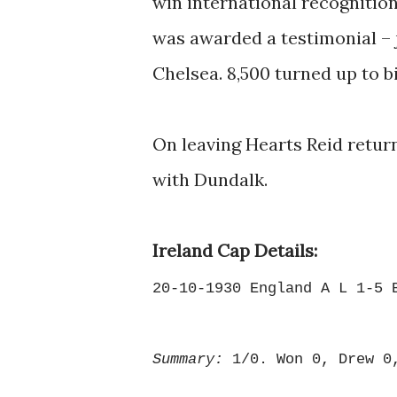
win international recognition
was awarded a testimonial –
Chelsea. 8,500 turned up to bi
On leaving Hearts Reid return
with Dundalk.
Ireland Cap Details:
20-10-1930 England A L 1-5 
Summary:
1/0. Won 0, Drew 0