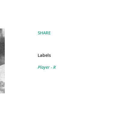
SHARE
Labels
Player - R