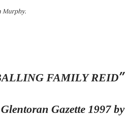
im Murphy.
ALLING FAMILY REID
 Glentoran Gazette 1997 by