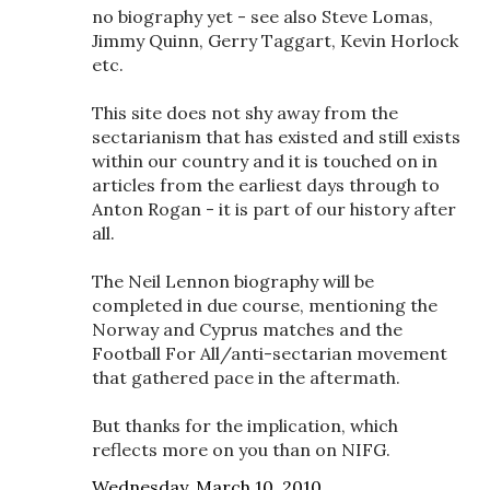
no biography yet - see also Steve Lomas,
Jimmy Quinn, Gerry Taggart, Kevin Horlock
etc.
This site does not shy away from the
sectarianism that has existed and still exists
within our country and it is touched on in
articles from the earliest days through to
Anton Rogan - it is part of our history after
all.
The Neil Lennon biography will be
completed in due course, mentioning the
Norway and Cyprus matches and the
Football For All/anti-sectarian movement
that gathered pace in the aftermath.
But thanks for the implication, which
reflects more on you than on NIFG.
Wednesday, March 10, 2010