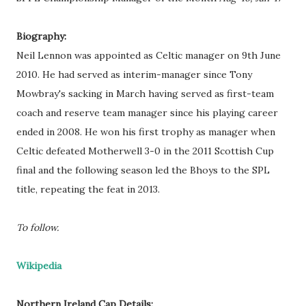
Biography:
Neil Lennon was appointed as Celtic manager on 9th June
2010. He had served as interim-manager since Tony
Mowbray's sacking in March having served as first-team
coach and reserve team manager since his playing career
ended in 2008. He won his first trophy as manager when
Celtic defeated Motherwell 3-0 in the 2011 Scottish Cup
final and the following season led the Bhoys to the SPL
title, repeating the feat in 2013.
To follow.
Wikipedia
Northern Ireland Cap Details: