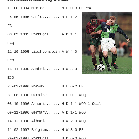
11-06-1994 Mexico....... N L 0-3 FR
sub
25-05-1995 Chile........ N L 1-2
FR
03-09-1995 Portugal..... A D 1-1
ECQ
11-10-1995 Liechtenstein A W 4-0
ECQ
15-11-1995 Austria...... H W 5-3
ECQ
27-03-1996 Norway....... H L 0-2 FR
31-08-1996 Ukraine...... H L 0-1 WCQ
05-10-1996 Armenia...... H D 1-1 WCQ
1 Goal
09-11-1996 Germany...... A D 1-1 WCQ
14-12-1996 Albania...... H W 2-0 WCQ
11-02-1997 Belgium...... H W 3-0 FR
29-03-1997 Portugal..... H D 0-0 WCQ