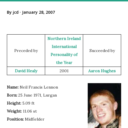
By
jcd
January 28, 2007
Northern Ireland
International
Preceded by
Succeeded by
Personality of
the Year
David Healy
2001
Aaron Hughes
Name:
Neil Francis Lennon
Born:
25 June 1971, Lurgan
Height:
5.09 ft
Weight:
11.06 st
Position:
Midfielder