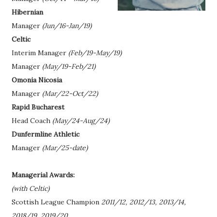
Hibernian
Manager
(Jun/16-Jan/19)
Celtic
Interim Manager
(Feb/19-May/19)
Manager
(May/19-Feb/21)
Omonia Nicosia
Manager
(Mar/22-Oct/22)
Rapid Bucharest
Head Coach
(May/24-Aug/24)
Dunfermline Athletic
Manager
(Mar/25-date)
Managerial Awards:
(with Celtic)
Scottish League Champion
2011/12, 2012/13, 2013/14,
2018/19, 2019/20