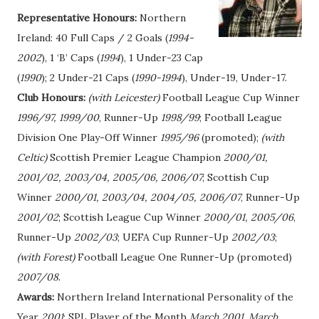
Representative Honours:
Northern
Ireland: 40 Full Caps / 2 Goals (
1994-
2002
), 1 ‘B’ Caps (
1994
), 1 Under-23 Cap
(
1990
); 2 Under-21 Caps (
1990-1994
), Under-19, Under-17.
Club Honours:
(with Leicester)
Football League Cup Winner
1996/97, 1999/00
, Runner-Up
1998/99
; Football League
Division One Play-Off Winner
1995/96
(promoted);
(with
Celtic)
Scottish Premier League Champion
2000/01,
2001/02, 2003/04, 2005/06, 2006/07
; Scottish Cup
Winner
2000/01, 2003/04, 2004/05, 2006/07
, Runner-Up
2001/02
; Scottish League Cup Winner
2000/01, 2005/06
,
Runner-Up
2002/03
; UEFA Cup Runner-Up
2002/03
;
(with Forest)
Football League One Runner-Up (promoted)
2007/08
.
Awards:
Northern Ireland International Personality of the
Year
2001
; SPL Player of the Month
March 2001
,
March