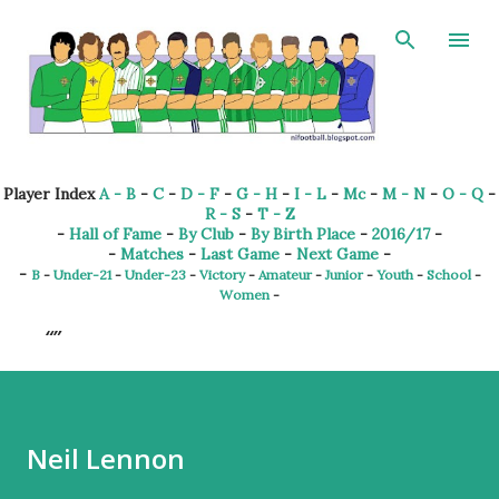
Skip to main content
Player Index
A - B
-
C
-
D - F
-
G - H
-
I - L
-
Mc
-
M - N
-
O - Q
-
R - S
-
T - Z
-
Hall of Fame
-
By Club
-
By Birth Place
-
2016/17
-
-
Matches
-
Last Game
-
Next Game
-
-
B
-
Under-21
-
Under-23
-
Victory
-
Amateur
-
Junior
-
Youth
-
School
-
Women
-
Neil Lennon