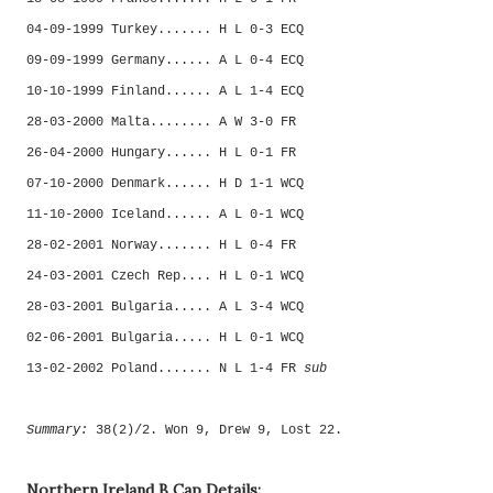
04-09-1999 Turkey....... H L 0-3 ECQ
09-09-1999 Germany...... A L 0-4 ECQ
10-10-1999 Finland...... A L 1-4 ECQ
28-03-2000 Malta........ A W 3-0 FR
26-04-2000 Hungary...... H L 0-1 FR
07-10-2000 Denmark...... H D 1-1 WCQ
11-10-2000 Iceland...... A L 0-1 WCQ
28-02-2001 Norway....... H L 0-4 FR
24-03-2001 Czech Rep.... H L 0-1 WCQ
28-03-2001 Bulgaria..... A L 3-4 WCQ
02-06-2001 Bulgaria..... H L 0-1 WCQ
13-02-2002 Poland....... N L 1-4 FR
sub
Summary:
38(2)/2. Won 9, Drew 9, Lost 22.
Northern Ireland B Cap Details: