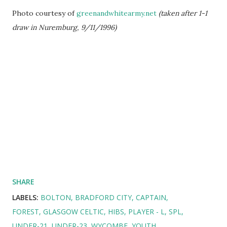
Photo courtesy of
greenandwhitearmy.net
(taken after 1-1
draw in Nuremburg, 9/11/1996)
SHARE
LABELS:
BOLTON
BRADFORD CITY
CAPTAIN
FOREST
GLASGOW CELTIC
HIBS
PLAYER - L
SPL
UNDER-21
UNDER-23
WYCOMBE
YOUTH