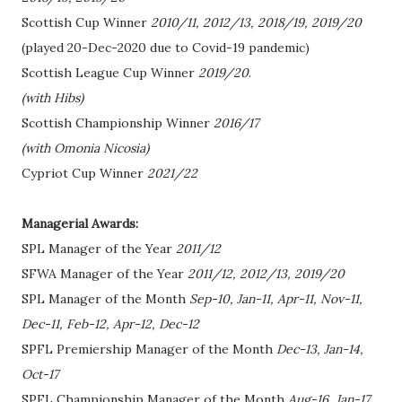
Scottish Cup Winner
2010/11, 2012/13, 2018/19, 2019/20
(played 20-Dec-2020 due to Covid-19 pandemic)
Scottish League Cup Winner
2019/20
.
(with Hibs)
Scottish Championship Winner
2016/17
(with Omonia Nicosia)
Cypriot Cup Winner
2021/22
Managerial Awards:
SPL Manager of the Year
2011/12
SFWA Manager of the Year
2011/12, 2012/13, 2019/20
SPL Manager of the Month
Sep-10, Jan-11, Apr-11, Nov-11,
Dec-11, Feb-12, Apr-12, Dec-12
SPFL Premiership Manager of the Month
Dec-13, Jan-14,
Oct-17
SPFL Championship Manager of the Month
Aug-16, Jan-17