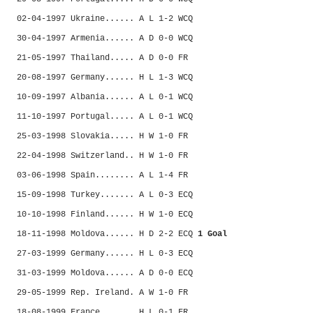
02-04-1997 Ukraine...... A L 1-2 WCQ
30-04-1997 Armenia...... A D 0-0 WCQ
21-05-1997 Thailand..... A D 0-0 FR
20-08-1997 Germany...... H L 1-3 WCQ
10-09-1997 Albania...... A L 0-1 WCQ
11-10-1997 Portugal..... A L 0-1 WCQ
25-03-1998 Slovakia..... H W 1-0 FR
22-04-1998 Switzerland.. H W 1-0 FR
03-06-1998 Spain........ A L 1-4 FR
15-09-1998 Turkey....... A L 0-3 ECQ
10-10-1998 Finland...... H W 1-0 ECQ
18-11-1998 Moldova...... H D 2-2 ECQ
1 Goal
27-03-1999 Germany...... H L 0-3 ECQ
31-03-1999 Moldova...... A D 0-0 ECQ
29-05-1999 Rep. Ireland. A W 1-0 FR
18-08-1999 France....... H L 0-1 FR