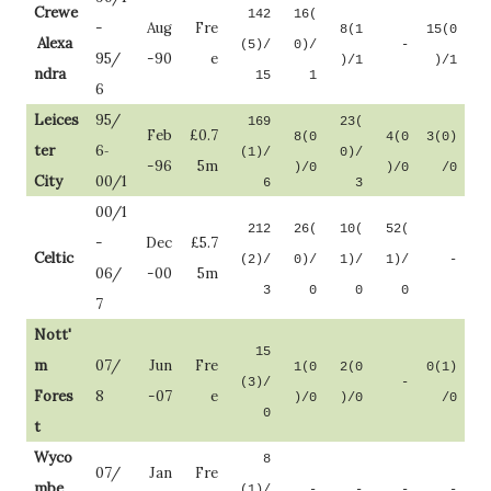
Crewe
142
16(
-
Aug
Fre
8(1
15(0
.
Alexa
(5)/
0)/
-
95/
-90
e
)/1
)/1
ndra
15
1
6
Leices
95/
169
23(
Feb
£0.7
8(0
4(0
3(0)
ter
6
(1)/
0)/
-
-96
5m
)/0
)/0
/0
City
00/1
6
3
00/1
212
26(
10(
52(
-
Dec
£5.7
Celtic
(2)/
0)/
1)/
1)/
-
06/
-00
5m
3
0
0
0
7
Nott'
15
m
07/
Jun
Fre
1(0
2(0
0(1)
(3)/
-
Fores
8
-07
e
)/0
)/0
/0
0
t
Wyco
8
07/
Jan
Fre
mbe
(1)/
-
-
-
-