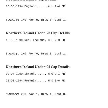
10-05-1994 England...... A L 2-4 FR
Summary:
1/0. Won 0, Drew 0, Lost 1.
Northern Ireland Under-23 Cap Details:
15-05-1990 Rep. Ireland. H L 2-3 FR
Summary:
1/0. Won 0, Drew 0, Lost 1.
Northern Ireland Under-21 Cap Details:
02-04-1990 Israel....... H W 2-1 FR
22-03-1994 Romania...... H D 0-0 FR
Summary:
2/0. Won 1, Drew 1, Lost 0.