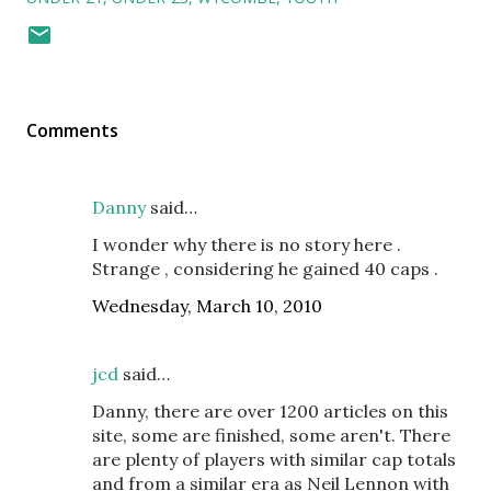
Comments
Danny
said…
I wonder why there is no story here .
Strange , considering he gained 40 caps .
Wednesday, March 10, 2010
jcd
said…
Danny, there are over 1200 articles on this
site, some are finished, some aren't. There
are plenty of players with similar cap totals
and from a similar era as Neil Lennon with