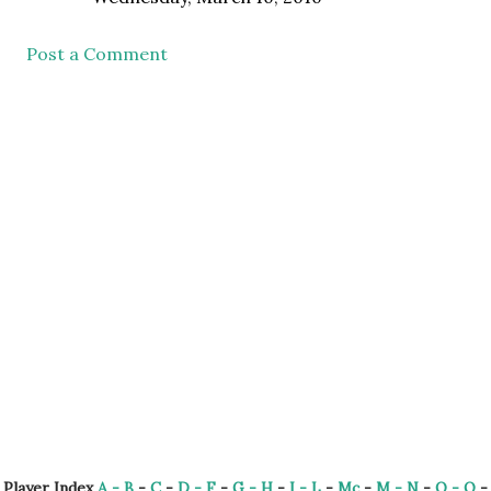
Post a Comment
Player Index
A - B
-
C
-
D - F
-
G - H
-
I - L
-
Mc
-
M - N
-
O - Q
-