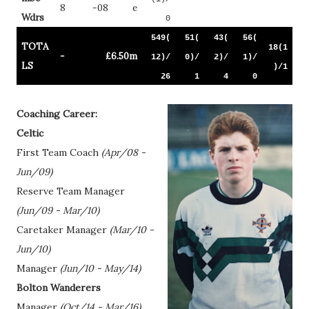
8
-08
e
Wdrs
0
549(
51(
43(
56(
TOTA
18(1
-
£6.50m
12)/
0)/
2)/
1)/
LS
)/1
26
1
4
0
Coaching Career:
Celtic
First Team Coach
(Apr/08 -
Jun/09)
Reserve Team Manager
(Jun/09 - Mar/10)
Caretaker Manager
(Mar/10 -
Jun/10)
Manager
(Jun/10 - May/14)
Bolton Wanderers
Manager
(Oct/14 - Mar/16)