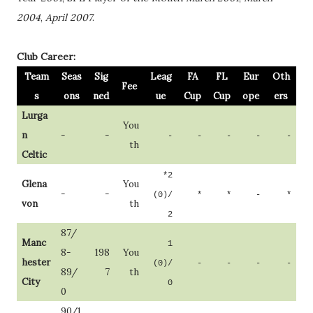
2004
,
April 2007
.
Club Career:
Team
Seas
Sig
Leag
FA
FL
Eur
Oth
Fee
s
ons
ned
ue
Cup
Cup
ope
ers
Lurga
You
n
-
-
-
-
-
-
-
th
Celtic
*2
Glena
You
-
-
(0)/
*
*
-
*
von
th
2
87/
Manc
1
8-
198
You
hester
(0)/
-
-
-
-
89/
7
th
City
0
0
90/1